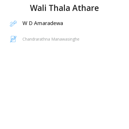
Wali Thala Athare
W D Amaradewa
Chandrarathna Manawasinghe