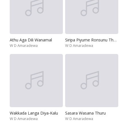
Athu Aga Dili Wanamal
Siripa Piyume Ronsunu Thawari
W D Amaradewa
W D Amaradewa
Wakkada Langa Diya-Kalu
Sasara Wasana Thuru
W D Amaradewa
W D Amaradewa