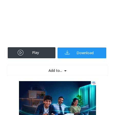
Play
Download
Add to...