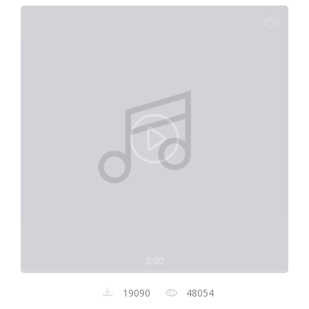
0:00
19090
48054