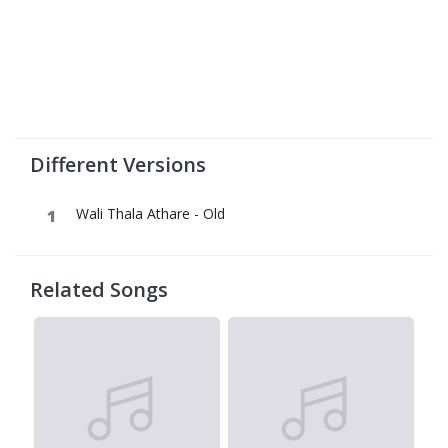
Different Versions
Wali Thala Athare - Old
Related Songs