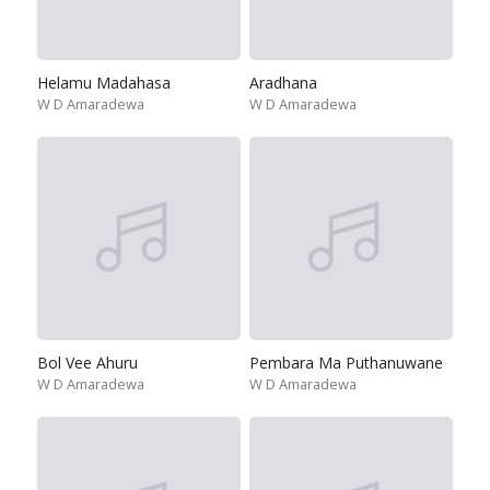
Helamu Madahasa
Aradhana
W D Amaradewa
W D Amaradewa
Bol Vee Ahuru
Pembara Ma Puthanuwane
W D Amaradewa
W D Amaradewa