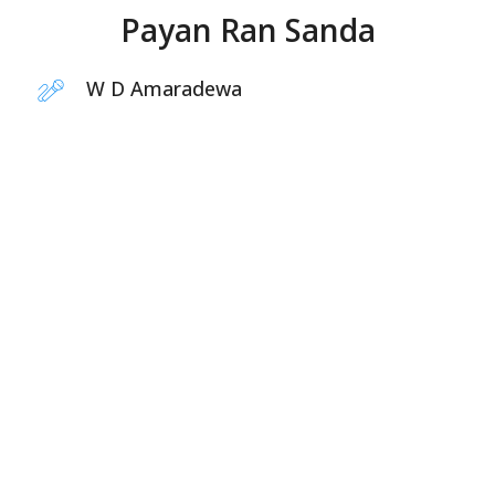
Payan Ran Sanda
W D Amaradewa