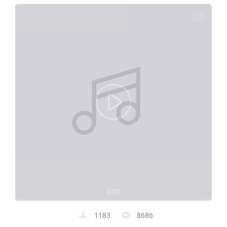
0:00
1183
8686