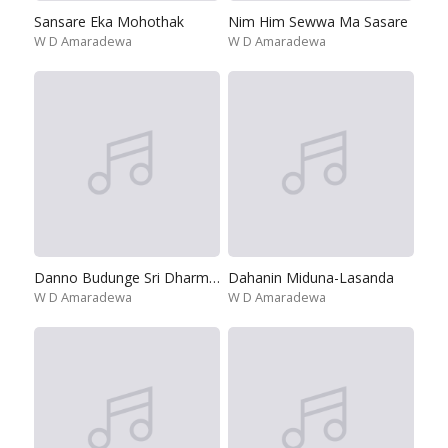
Sansare Eka Mohothak
Nim Him Sewwa Ma Sasare
W D Amaradewa
W D Amaradewa
Danno Budunge Sri Dharmaskanda
Dahanin Miduna-Lasanda
W D Amaradewa
W D Amaradewa