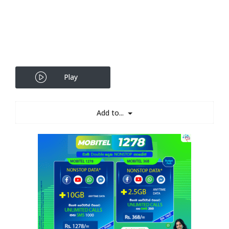
Play
Add to...