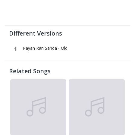
Different Versions
Payan Ran Sanda - Old
Related Songs