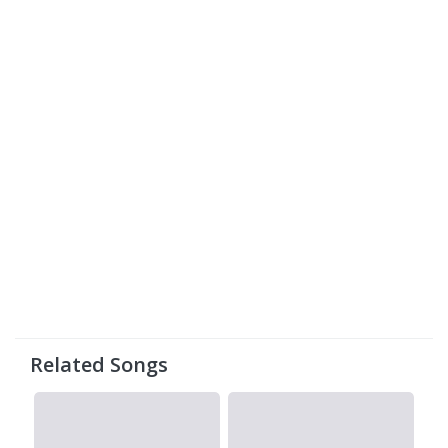
Related Songs