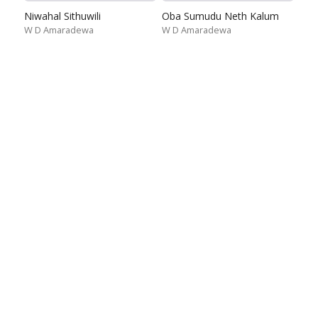
Niwahal Sithuwili
Oba Sumudu Neth Kalum
W D Amaradewa
W D Amaradewa