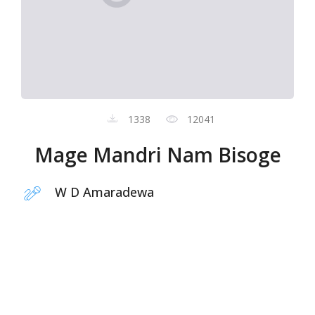
1338
12041
Mage Mandri Nam Bisoge
W D Amaradewa