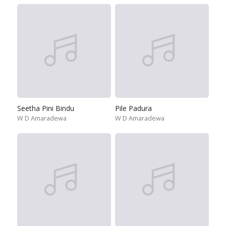
Seetha Pini Bindu
Pile Padura
W D Amaradewa
W D Amaradewa