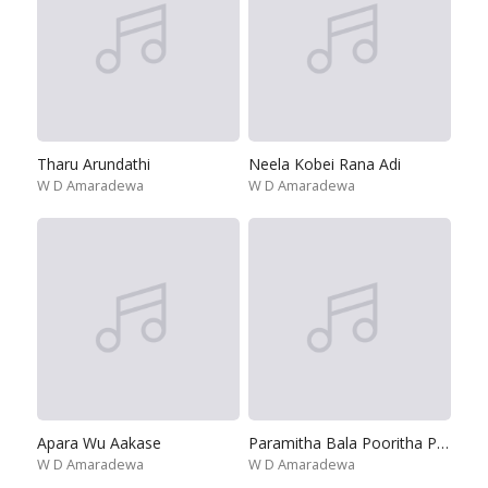
Tharu Arundathi
Neela Kobei Rana Adi
W D Amaradewa
W D Amaradewa
Apara Wu Aakase
Paramitha Bala Pooritha Poojitha
W D Amaradewa
W D Amaradewa