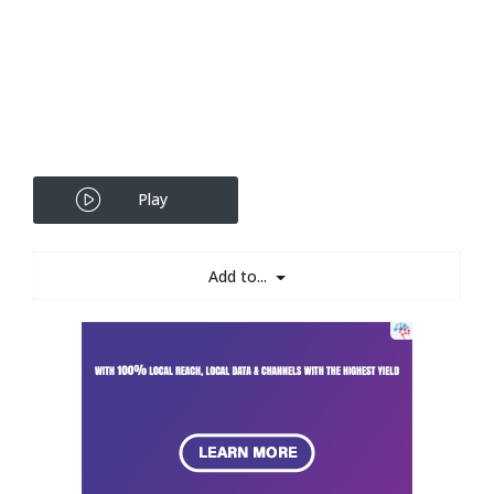
Play
Add to...