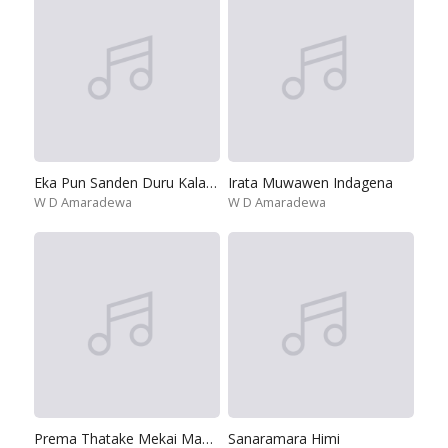
Eka Pun Sanden Duru Kala Lesa
Irata Muwawen Indagena
W D Amaradewa
W D Amaradewa
Prema Thatake Mekai Manike
Sanaramara Himi