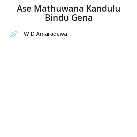
Ase Mathuwana Kandulu
Bindu Gena
W D Amaradewa