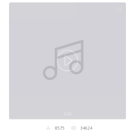
0:00
8575
34624