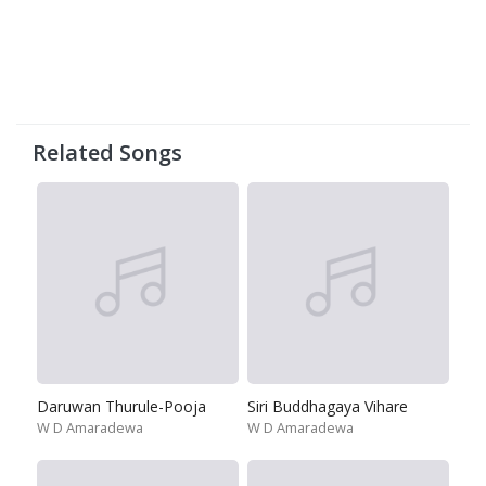
Related Songs
Daruwan Thurule-Pooja
Siri Buddhagaya Vihare
W D Amaradewa
W D Amaradewa