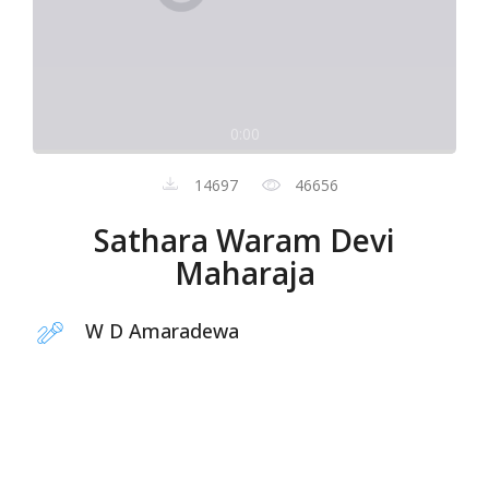
0:00
14697
46656
Sathara Waram Devi
Maharaja
W D Amaradewa