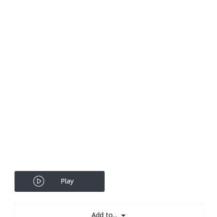
Play
Add to...