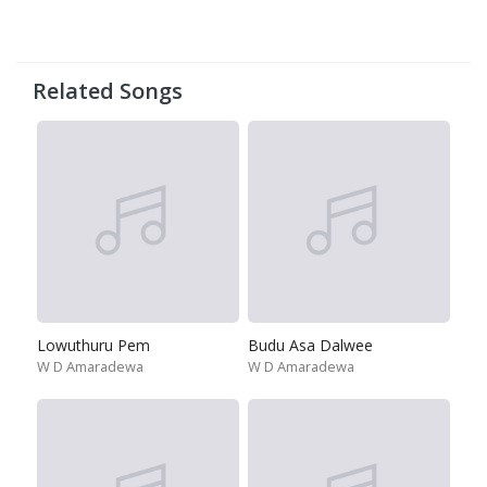
Related Songs
Lowuthuru Pem
Budu Asa Dalwee
W D Amaradewa
W D Amaradewa