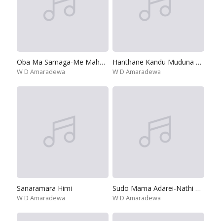
Oba Ma Samaga-Me Maha Kanda
Hanthane Kandu Muduna Sisara
W D Amaradewa
W D Amaradewa
Sanaramara Himi
Sudo Mama Adarei-Nathi Unu Adarayak Wenuwen
W D Amaradewa
W D Amaradewa