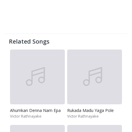
Related Songs
Ahumkan Denna Nam Epa
Rukada Madu Yaga Pole
Victor Rathnayake
Victor Rathnayake