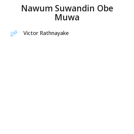
Nawum Suwandin Obe
Muwa
Victor Rathnayake