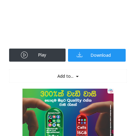
Play
Download
Add to...