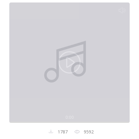
0:00
1787
9592