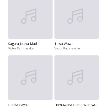
Sagara Jalaya Madi
Thisa Wawe
Victor Rathnayake
Victor Rathnayake
Handa Payala
Hamuwana Hama Warayakama