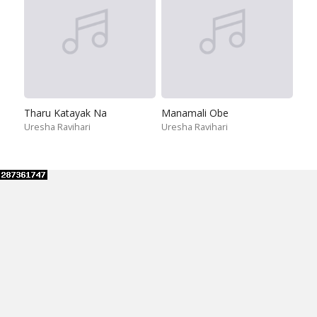
Tharu Katayak Na
Manamali Obe
Uresha Ravihari
Uresha Ravihari