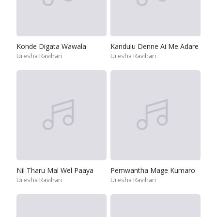
Konde Digata Wawala
Kandulu Denne Ai Me Adare
Uresha Ravihari
Uresha Ravihari
Nil Tharu Mal Wel Paaya
Pemwantha Mage Kumaro
Uresha Ravihari
Uresha Ravihari