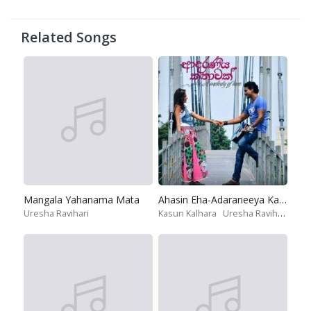
Related Songs
Mangala Yahanama Mata
Ahasin Eha-Adaraneeya Kathawak
Uresha Ravihari
Kasun Kalhara
Uresha Ravihari