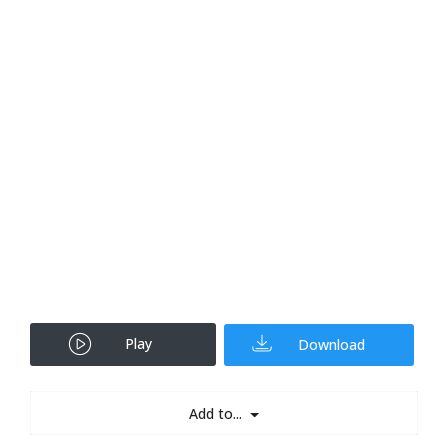
Play
Download
Add to...