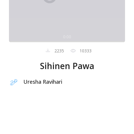
0:00
2235
10333
Sihinen Pawa
Uresha Ravihari