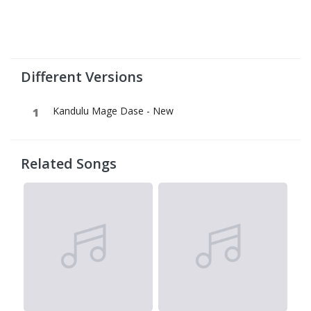
Different Versions
Kandulu Mage Dase - New
Related Songs