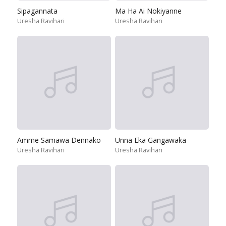
Sipagannata
Ma Ha Ai Nokiyanne
Uresha Ravihari
Uresha Ravihari
Amme Samawa Dennako
Unna Eka Gangawaka
Uresha Ravihari
Uresha Ravihari