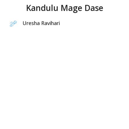
Kandulu Mage Dase
Uresha Ravihari