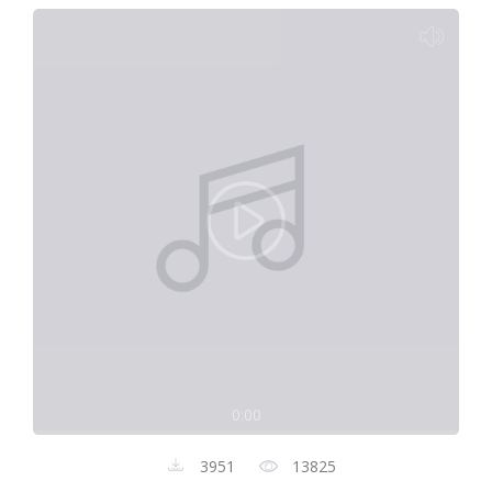
0:00
3951
13825