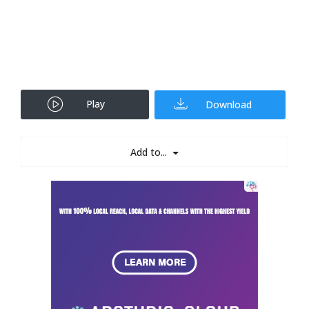
Play
Download
Add to...