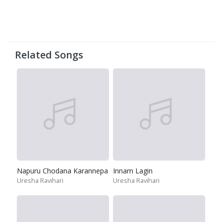
Related Songs
Napuru Chodana Karannepa
Innam Lagin
Uresha Ravihari
Uresha Ravihari