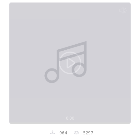
0:00
964
5297