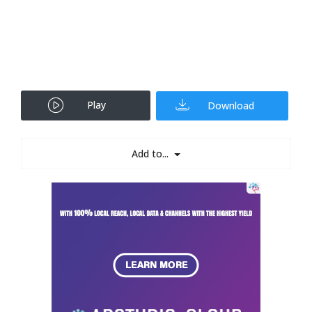
Play
Download
Add to...