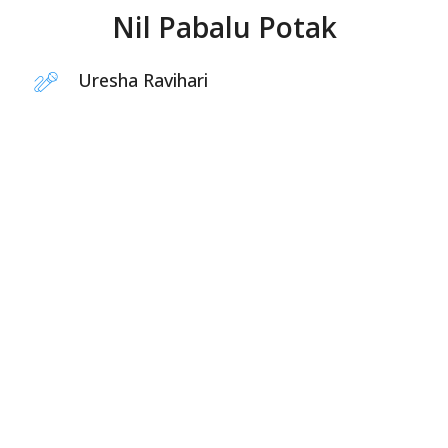
Nil Pabalu Potak
Uresha Ravihari