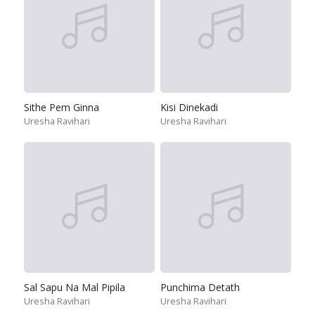
Sithe Pem Ginna
Kisi Dinekadi
Uresha Ravihari
Uresha Ravihari
Sal Sapu Na Mal Pipila
Punchima Detath
Uresha Ravihari
Uresha Ravihari