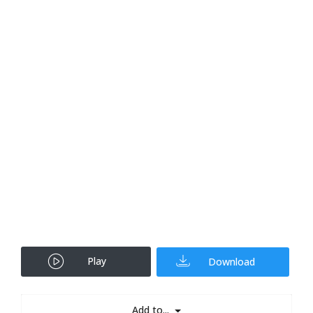
Play
Download
Add to...