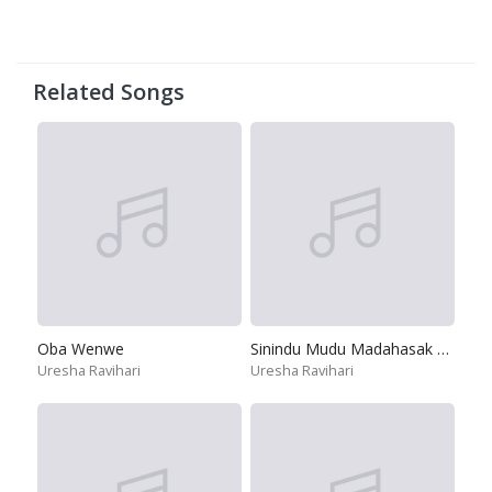
Related Songs
Oba Wenwe
Sinindu Mudu Madahasak Wage
Uresha Ravihari
Uresha Ravihari