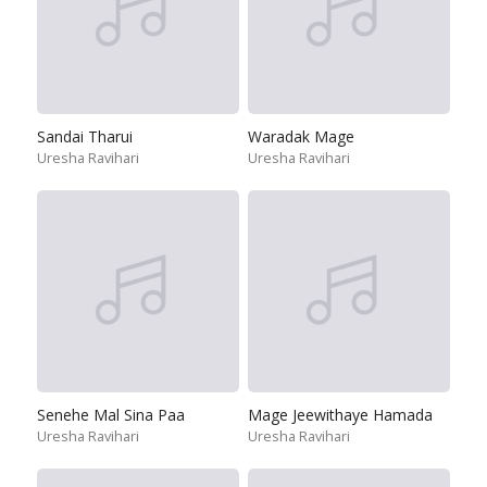
Sandai Tharui
Waradak Mage
Uresha Ravihari
Uresha Ravihari
Senehe Mal Sina Paa
Mage Jeewithaye Hamada
Uresha Ravihari
Uresha Ravihari