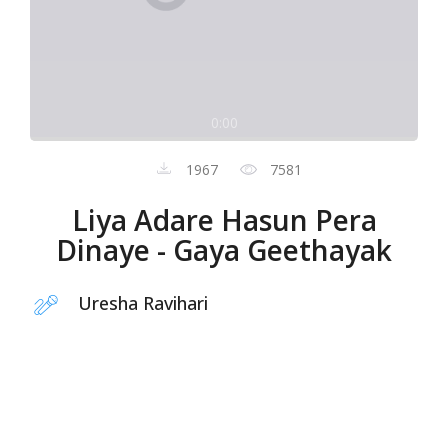
0:00
1967
7581
Liya Adare Hasun Pera
Dinaye - Gaya Geethayak
Uresha Ravihari