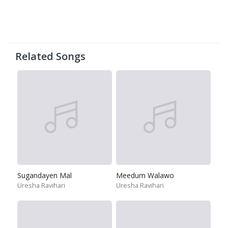
Related Songs
Sugandayen Mal
Meedum Walawo
Uresha Ravihari
Uresha Ravihari