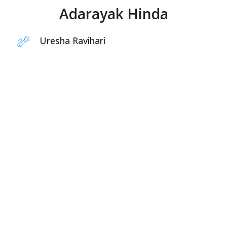
Adarayak Hinda
Uresha Ravihari