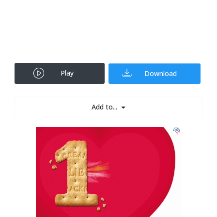
Play
Download
Add to...