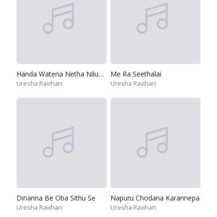
Handa Watena Netha Nilupul
Me Ra Seethalai
Uresha Ravihari
Uresha Ravihari
Dinanna Be Oba Sithu Se
Napuru Chodana Karannepa
Uresha Ravihari
Uresha Ravihari