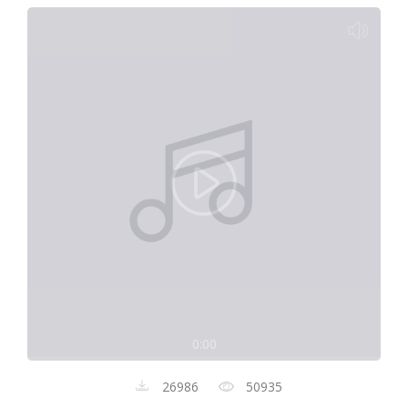
0:00
26986
50935