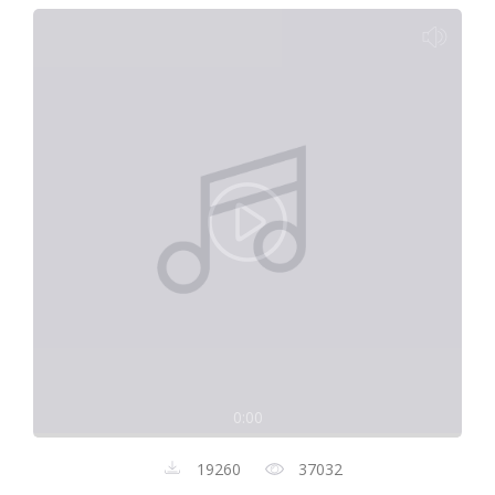
0:00
19260
37032