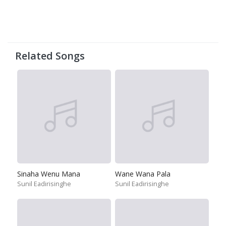
Related Songs
Sinaha Wenu Mana
Wane Wana Pala
Sunil Eadirisinghe
Sunil Eadirisinghe