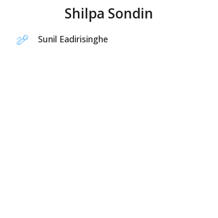
Shilpa Sondin
Sunil Eadirisinghe