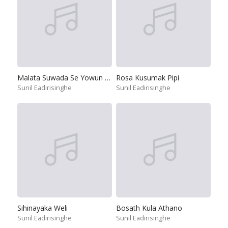
Malata Suwada Se Yowun Jeewithe
Rosa Kusumak Pipi
Sunil Eadirisinghe
Sunil Eadirisinghe
Sihinayaka Weli
Bosath Kula Athano
Sunil Eadirisinghe
Sunil Eadirisinghe