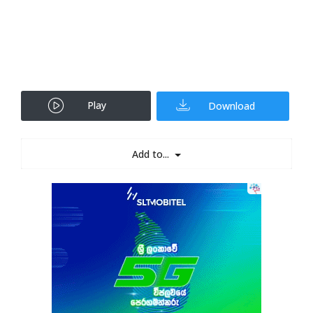
Play
Download
Add to...