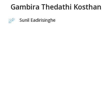
Gambira Thedathi Kosthan
Sunil Eadirisinghe