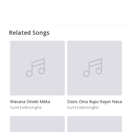
Related Songs
Wasana Dineki Meka
Dasis Dina Rupu Rajun Nasa
Sunil Eadirisinghe
Sunil Eadirisinghe