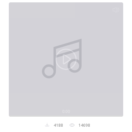
0:00
4188
14698