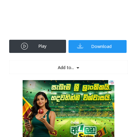
Play
Download
Add to...