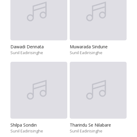
Dawadi Dennata
Muwarada Sindune
Sunil Eadirisinghe
Sunil Eadirisinghe
Shilpa Sondin
Tharindu Se Nilabare
Sunil Eadirisinghe
Sunil Eadirisinghe