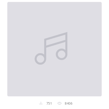
751
8406