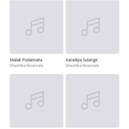
Malak Pudannata
Karadiya Sulange
Shashika Nisansala
Shashika Nisansala