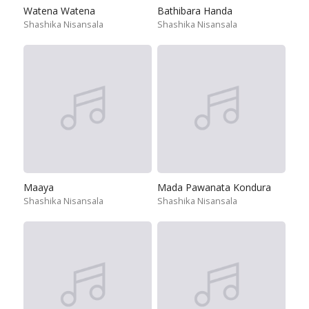
Watena Watena
Bathibara Handa
Shashika Nisansala
Shashika Nisansala
Maaya
Mada Pawanata Kondura
Shashika Nisansala
Shashika Nisansala