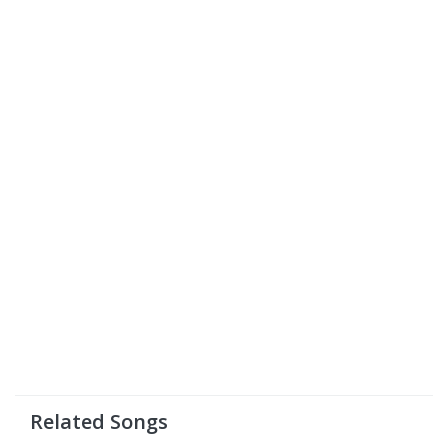
Related Songs