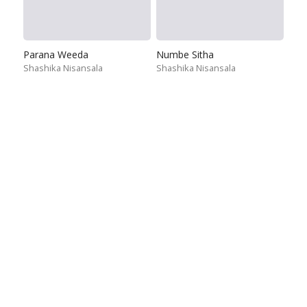
Parana Weeda
Numbe Sitha
Shashika Nisansala
Shashika Nisansala