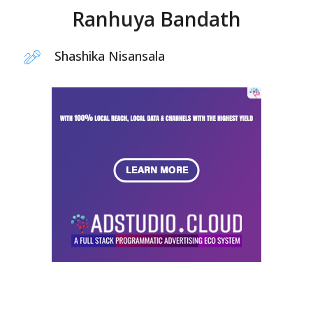
Ranhuya Bandath
Shashika Nisansala