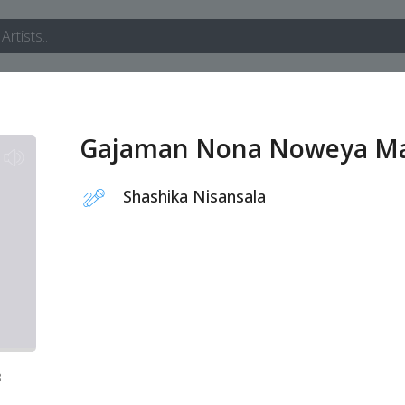
Gajaman Nona Noweya M
Shashika Nisansala
3