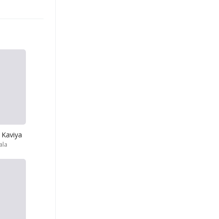
 Kaviya
ala