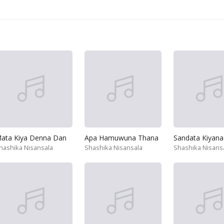
ata Kiya Denna Dan
Apa Hamuwuna Thana
Sandata Kiyana
hashika Nisansala
Shashika Nisansala
Shashika Nisans