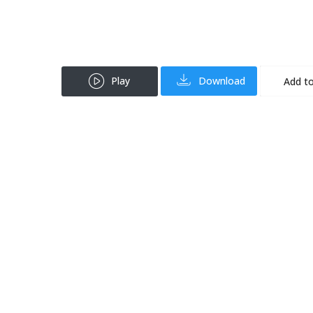
Play
Download
Add to