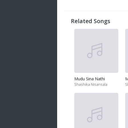
20 songs
Trending
122 songs
Related Songs
Latest
146 songs
Mudu Sina Nathi
M
Shashika Nisansala
S