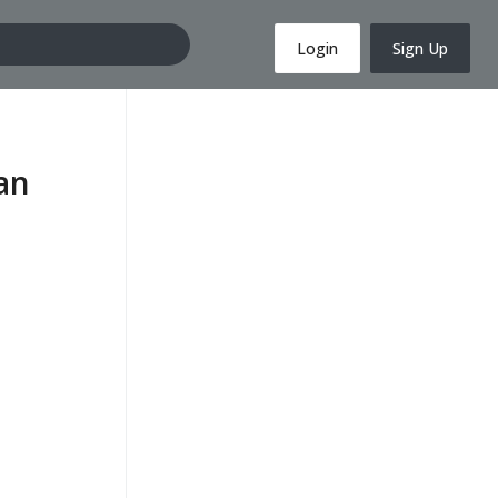
Login
Sign Up
an