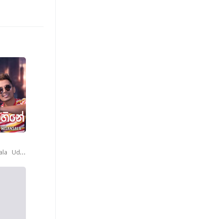
ala
Udaya Sri