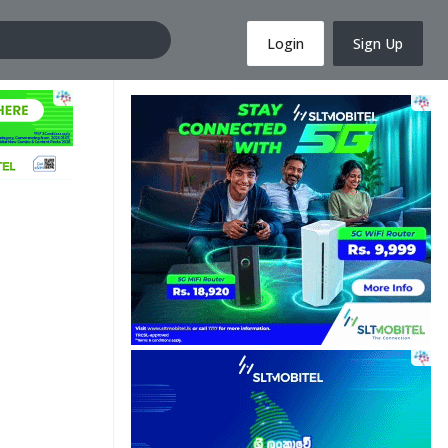
Login
Sign Up