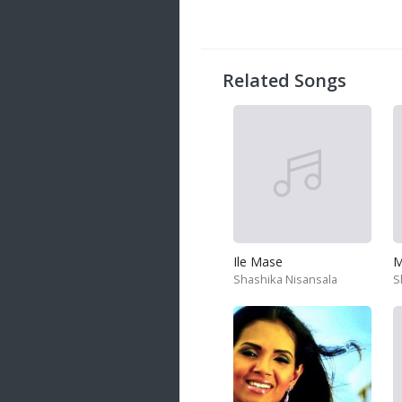
Related Songs
Ile Mase
M
Shashika Nisansala
S