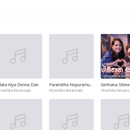
ata Kiya Denna Dan
Paramitha Nopuramu Apa Dedena
Gimhana Sihine
hashika Nisansala
Shashika Nisansala
Shashika Nisans