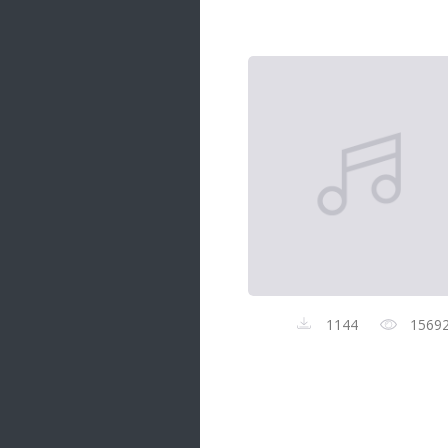
Samanal Sindu
14 songs
Nirosha vs Deepika
22 songs
Sad Love
14 songs
Lite Evening
20 songs
Sunday Special
21 songs
Happy Weekend
20 songs
1144
1569
Unforgettable Hits
16 songs
Night Time Hits
19 songs
Romance