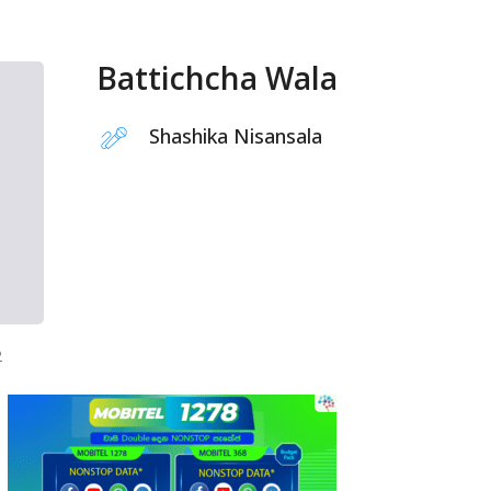
Battichcha Wala
Shashika Nisansala
2