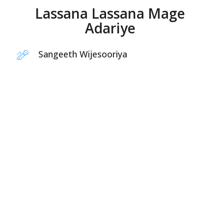
Lassana Lassana Mage
Adariye
Sangeeth Wijesooriya