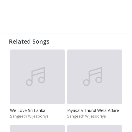
Related Songs
We Love Sri Lanka
Piyasala Thurul Wela Adare
Sangeeth Wijesooriya
Sangeeth Wijesooriya