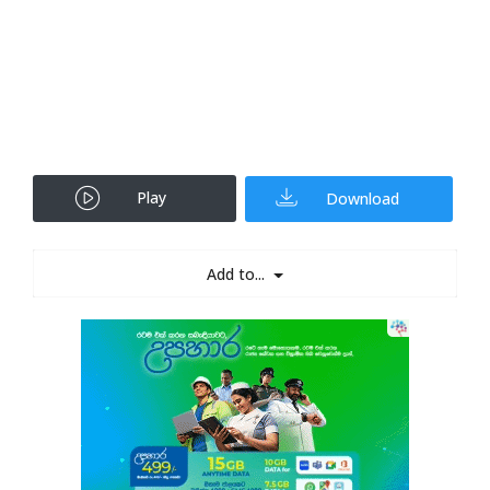
Play
Download
Add to...