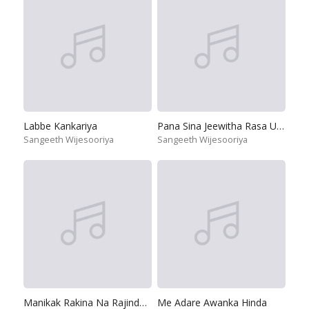
Labbe Kankariya
Pana Sina Jeewitha Rasa Uthurana
Sangeeth Wijesooriya
Sangeeth Wijesooriya
Manikak Rakina Na Rajindeku Se
Me Adare Awanka Hinda