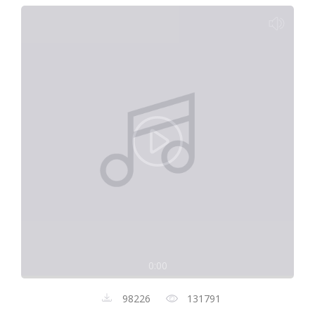
0:00
98226
131791