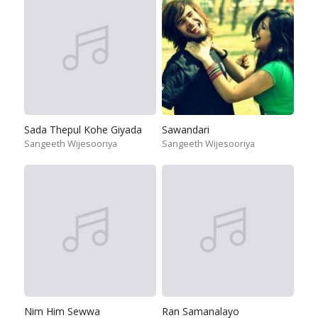
Sada Thepul Kohe Giyada
Sawandari
Sangeeth Wijesooriya
Sangeeth Wijesooriya
Nim Him Sewwa
Ran Samanalayo