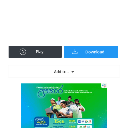
Play
Download
Add to...