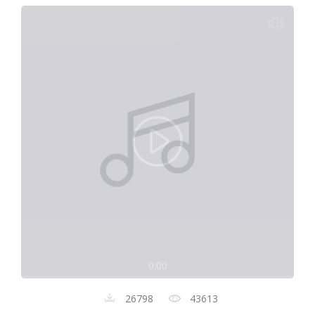
0:00
26798
43613