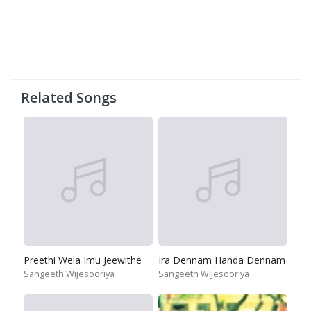
Related Songs
Preethi Wela Imu Jeewithe
Ira Dennam Handa Dennam
Sangeeth Wijesooriya
Sangeeth Wijesooriya