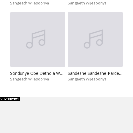
Sangeeth Wijesooriya
Sangeeth Wijesooriya
Sonduriye Obe Dethola Watha
Sandeshe Sandeshe-Pardeshi
Sangeeth Wijesooriya
Sangeeth Wijesooriya