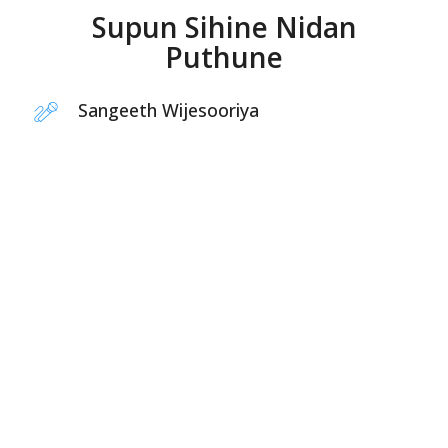
Supun Sihine Nidan
Puthune
Sangeeth Wijesooriya