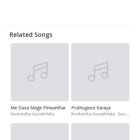
Related Songs
Me Dasa Mage Pinwanthai
Pruthugeesi Karaya
Rookantha Gunathilaka
Rookantha Gunathilaka
Sunil Perera