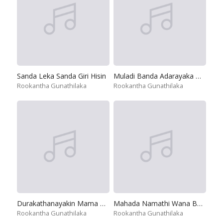
Sanda Leka Sanda Giri Hisin
Muladi Banda Adarayaka Mihira Dan
Rookantha Gunathilaka
Rookantha Gunathilaka
Durakathanayakin Mama Oba Amathami
Mahada Namathi Wana Bambara
Rookantha Gunathilaka
Rookantha Gunathilaka