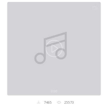
0:00
7465
25573