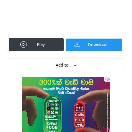
Play
Download
Add to...