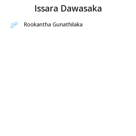
Issara Dawasaka
Rookantha Gunathilaka