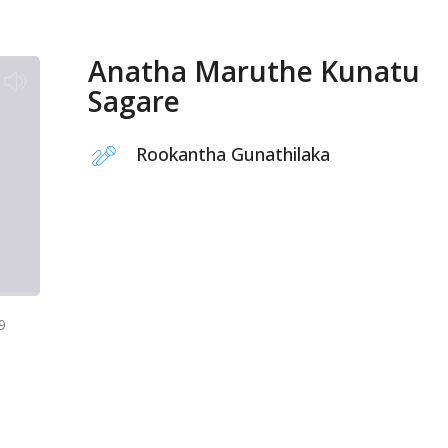
Anatha Maruthe Kunatu
Sagare
Rookantha Gunathilaka
9