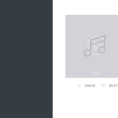
Samanal Sindu
14 songs
Nirosha vs Deepika
22 songs
Sad Love
14 songs
Lite Evening
20 songs
Sunday Special
21 songs
0:00
Happy Weekend
20 songs
66645
8647
Unforgettable Hits
16 songs
Night Time Hits
19 songs
Romance