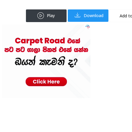
Play
Download
Add to