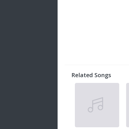
Related Songs