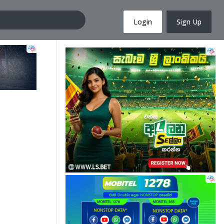
Login
Sign Up