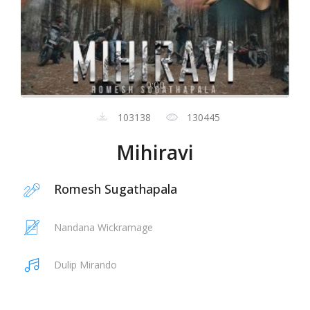
0:00
103138
130445
Mihiravi
Romesh Sugathapala
Nandana Wickramage
Dulip Mirando