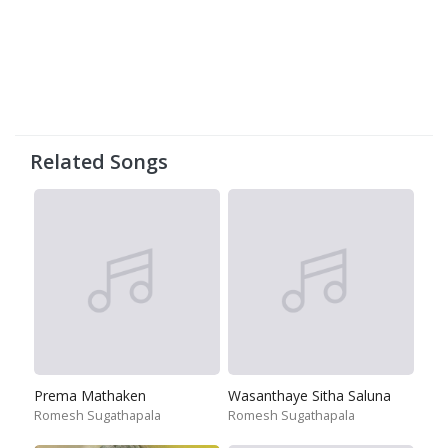
Related Songs
Prema Mathaken
Wasanthaye Sitha Saluna
Romesh Sugathapala
Romesh Sugathapala