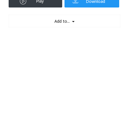
Play
Download
Add to...