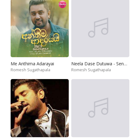
Me Anthima Adarayai
Neela Dase Dutuwa - Senehase Hodiya
Romesh Sugathapala
Romesh Sugathapala