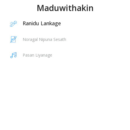
Maduwithakin
Ranidu Lankage
Noragal Nipuna Sesath
Pasan Liyanage