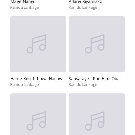
Mage Nangi
Adarei Kiyannako
Ranidu Lankage
Ranidu Lankage
Harde Keniththuwa Haduwen
Sansaraye - Ran Hirui Oba
Ranidu Lankage
Ranidu Lankage