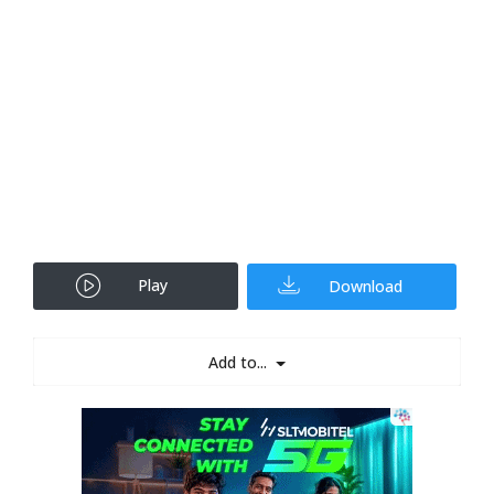
Play
Download
Add to...