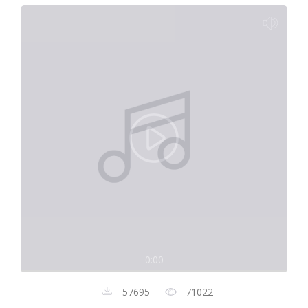
0:00
57695
71022