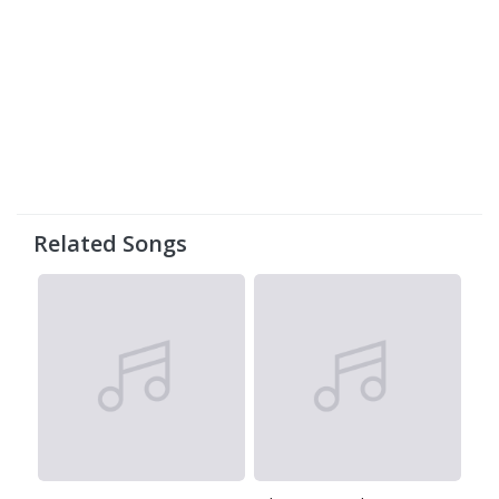
Related Songs