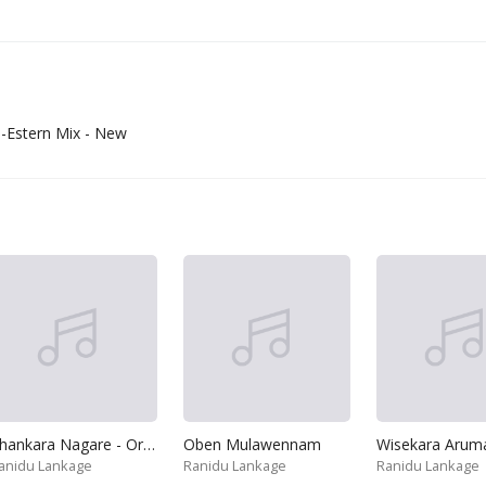
-Estern Mix - New
Ahankara Nagare - Original
Oben Mulawennam
Wisekara Aruma
anidu Lankage
Ranidu Lankage
Ranidu Lankage