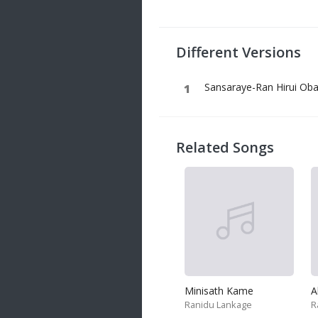
20 songs
Trending
122 songs
Different Versions
Latest
146 songs
Sansaraye-Ran Hirui Oba
Related Songs
Minisath Kame
Ranidu Lankage
R