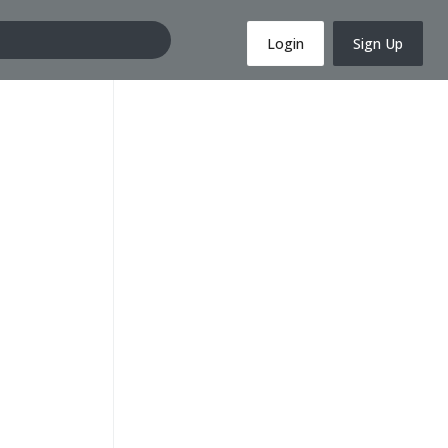
Login
Sign Up