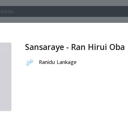
Sansaraye - Ran Hirui Oba
Ranidu Lankage
1