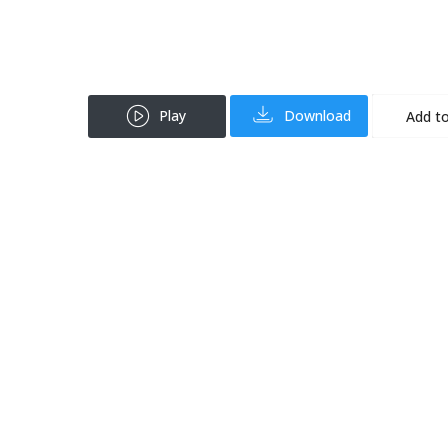
Play
Download
Add to