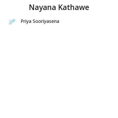
Nayana Kathawe
Priya Sooriyasena