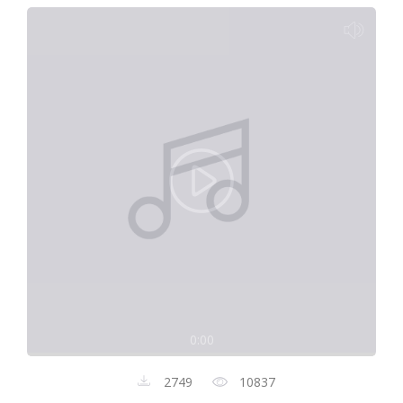
0:00
2749
10837