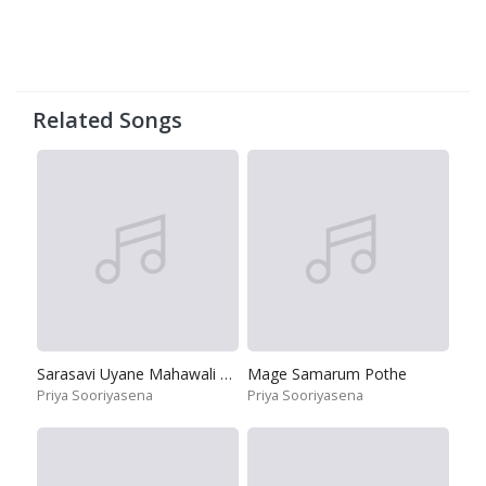
Related Songs
Sarasavi Uyane Mahawali Ganga Theere
Mage Samarum Pothe
Priya Sooriyasena
Priya Sooriyasena