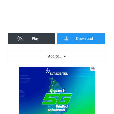
Play
Download
Add to...