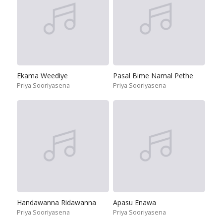
Ekama Weediye
Pasal Bime Namal Pethe
Priya Sooriyasena
Priya Sooriyasena
Handawanna Ridawanna
Apasu Enawa
Priya Sooriyasena
Priya Sooriyasena