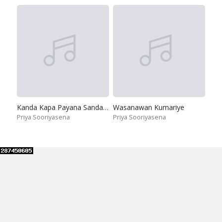
Kanda Kapa Payana Sanda Sema
Wasanawan Kumariye
Priya Sooriyasena
Priya Sooriyasena