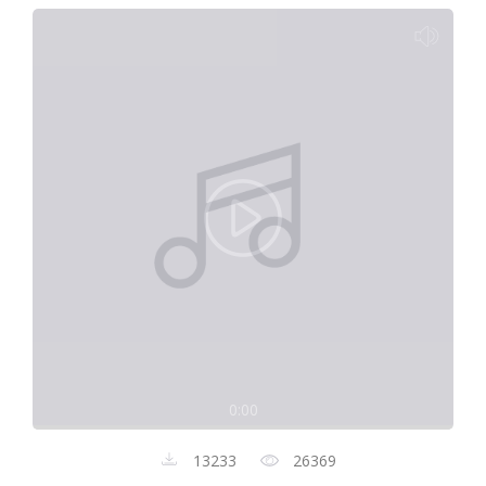
0:00
13233
26369