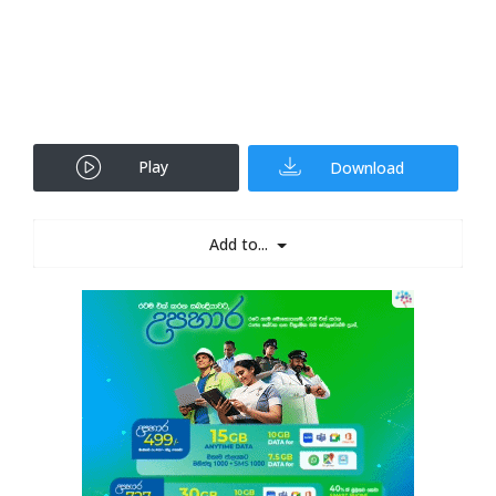
Play
Download
Add to...