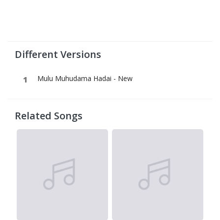
Different Versions
Mulu Muhudama Hadai - New
Related Songs