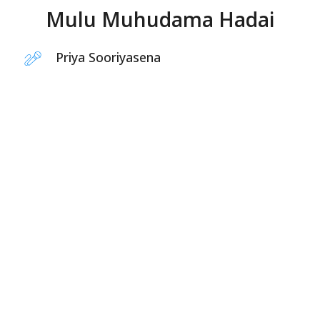
Mulu Muhudama Hadai
Priya Sooriyasena