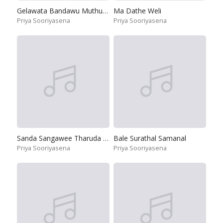
Gelawata Bandawu Muthu Pote
Ma Dathe Weli
Priya Sooriyasena
Priya Sooriyasena
Sanda Sangawee Tharuda Paya Na
Bale Surathal Samanal
Priya Sooriyasena
Priya Sooriyasena