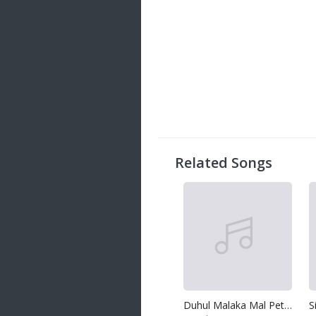
Related Songs
Duhul Malaka Mal Peththaka
S