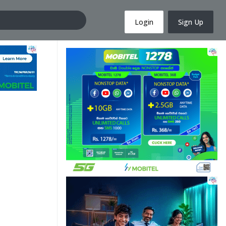
Login
Sign Up