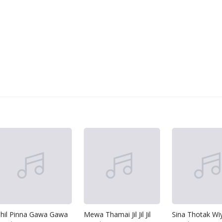
ihil Pinna Gawa Gawa
Mewa Thamai Jil Jil Jil
Sina Thotak Wi