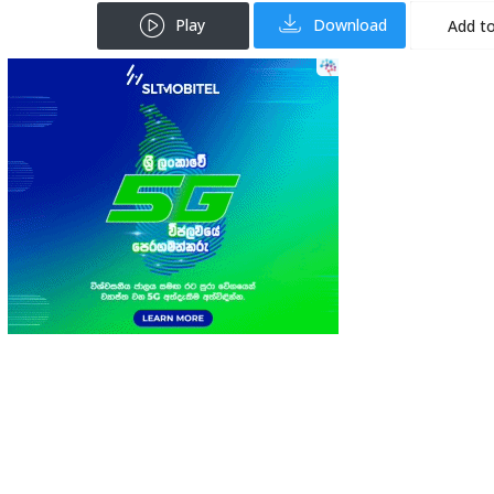
Play
Download
Add to