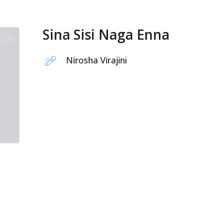
Sina Sisi Naga Enna
Nirosha Virajini