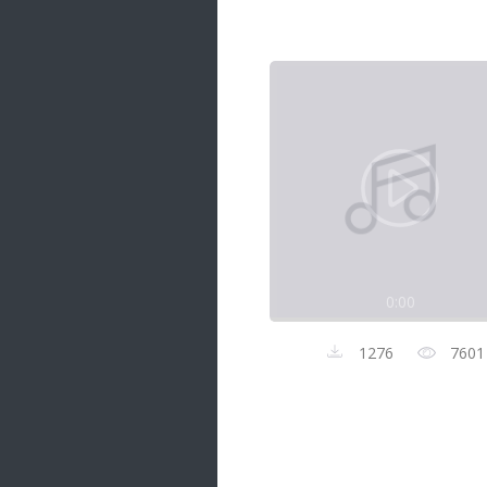
Samanal Sindu
14 songs
Nirosha vs Deepika
22 songs
Sad Love
14 songs
Lite Evening
20 songs
Sunday Special
21 songs
0:00
Happy Weekend
20 songs
1276
7601
Unforgettable Hits
16 songs
Night Time Hits
19 songs
Romance