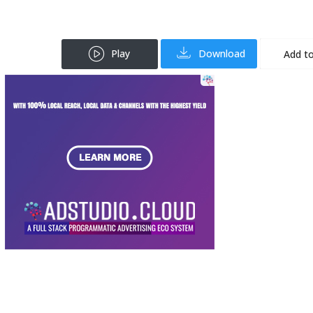
Play
Download
Add to