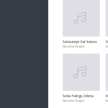
Sarasaviye Gal Kulunu
S
Nirosha Virajini
N
Seda Pulingu Dilena
R
Nirosha Virajini
N