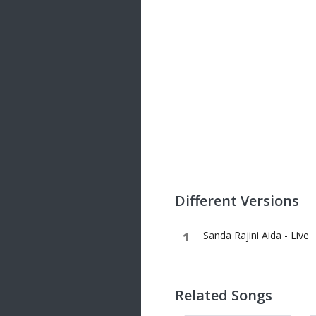
Different Versions
Sanda Rajini Aida - Live
Related Songs