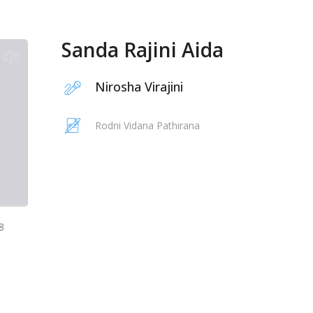
Sanda Rajini Aida
Nirosha Virajini
Rodni Vidana Pathirana
8