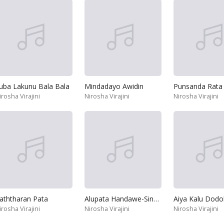
uba Lakunu Bala Bala
Mindadayo Awidin
irosha Virajini
Nirosha Virajini
Nirosha Virajini
aththaran Pata
Alupata Handawe-Sina Senna Mata
Aiya Kalu Dodo
irosha Virajini
Nirosha Virajini
Nirosha Virajini