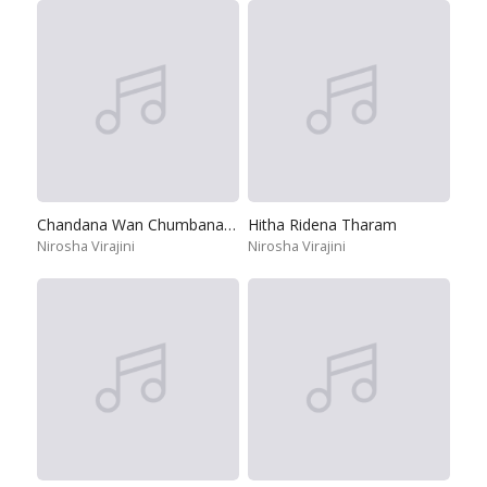
Chandana Wan Chumbana Dun
Hitha Ridena Tharam
Nirosha Virajini
Nirosha Virajini