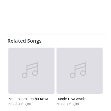
Related Songs
Mal Pokurak Rathu Rosa
Hande Eliya Awidin
Nirosha Virajini
Nirosha Virajini