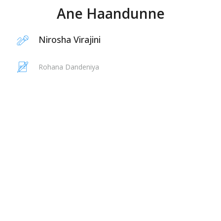
Ane Haandunne
Nirosha Virajini
Rohana Dandeniya