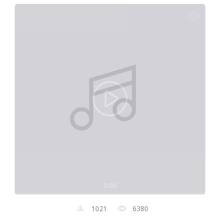
0:00
1021
6380