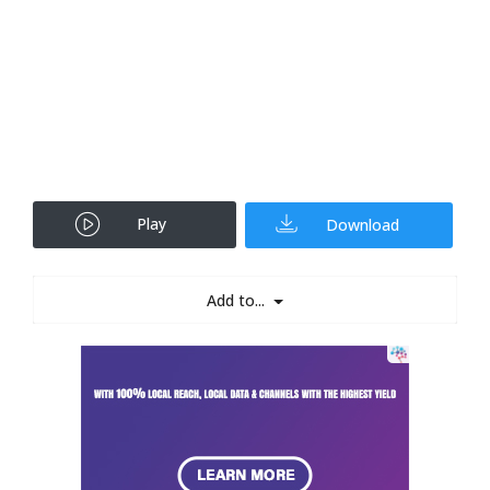
Play
Download
Add to...