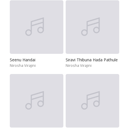
Seenu Handai
Siravi Thibuna Hada Pathule
Nirosha Virajini
Nirosha Virajini