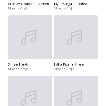
Premayai Nuba Sada Nomiyena
Jaya Mangala Sendewe
Nirosha Virajini
Nirosha Virajini
Siri Siri Handin
Hitha Ridena Tharam
Nirosha Virajini
Nirosha Virajini