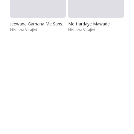
Jeewana Gamana Me Sansare
Me Hardaye Mawade
Nirosha Virajini
Nirosha Virajini