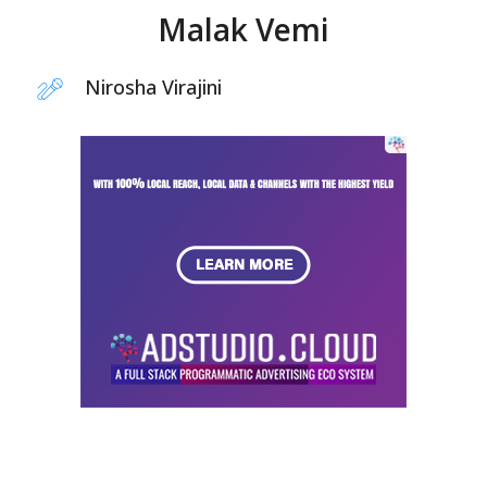
Malak Vemi
Nirosha Virajini