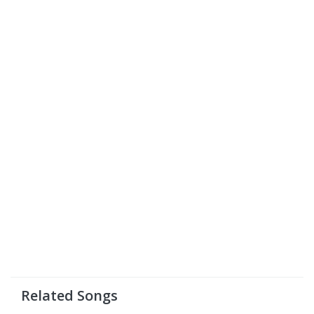
Related Songs