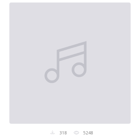
318
5248