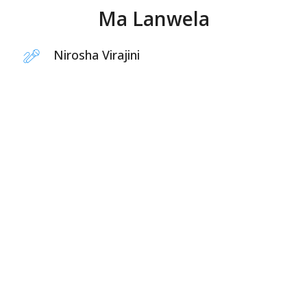
Ma Lanwela
Nirosha Virajini