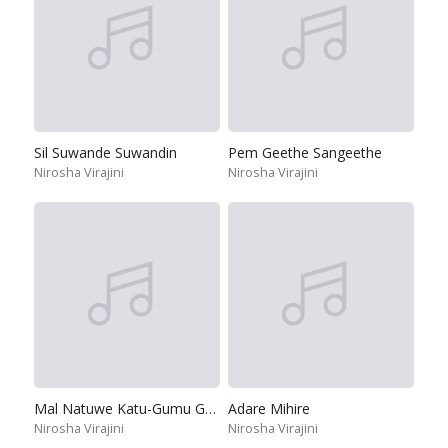
Sil Suwande Suwandin
Pem Geethe Sangeethe
Nirosha Virajini
Nirosha Virajini
Mal Natuwe Katu-Gumu Gumu
Adare Mihire
Nirosha Virajini
Nirosha Virajini