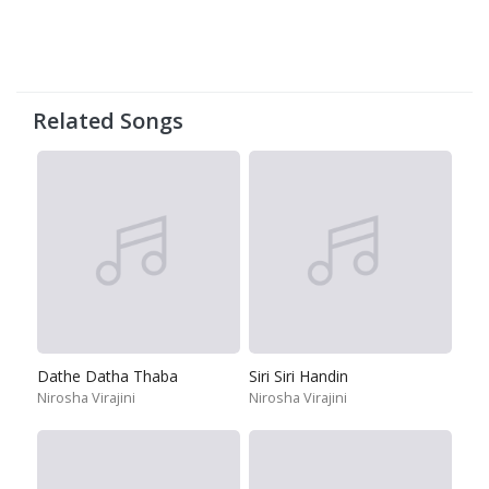
Related Songs
Dathe Datha Thaba
Siri Siri Handin
Nirosha Virajini
Nirosha Virajini