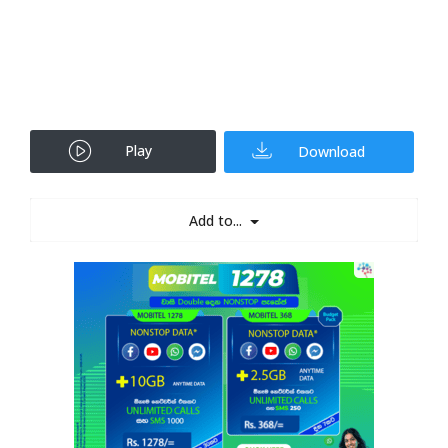
Play
Download
Add to...