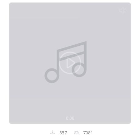
0:00
857
7081