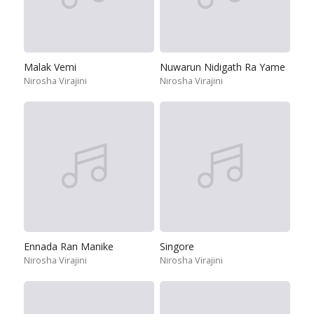
Malak Vemi
Nuwarun Nidigath Ra Yame
Nirosha Virajini
Nirosha Virajini
Ennada Ran Manike
Singore
Nirosha Virajini
Nirosha Virajini