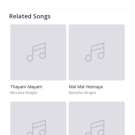
Related Songs
Thayam Mayam
Mal Mal Heenaya
Nirosha Virajini
Nirosha Virajini