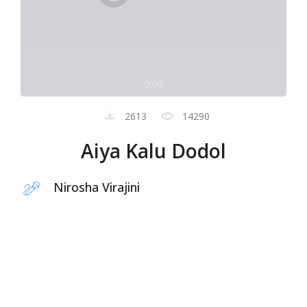
0:00
2613
14290
Aiya Kalu Dodol
Nirosha Virajini