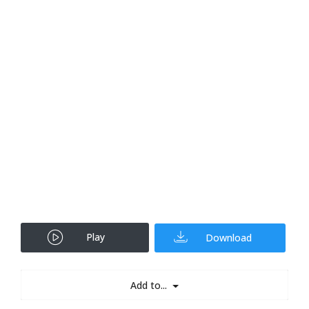
Play
Download
Add to...