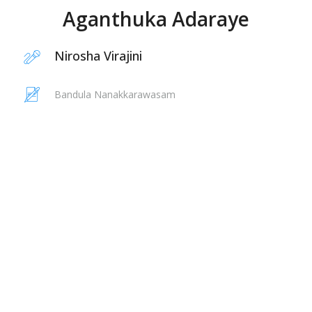
Aganthuka Adaraye
Nirosha Virajini
Bandula Nanakkarawasam