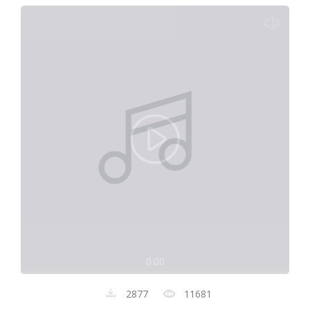
0:00
2877
11681