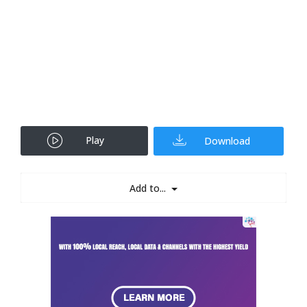
Play
Download
Add to...