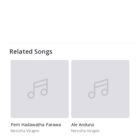
Related Songs
Pem Hadawatha Parawa
Ale Andurui
Nirosha Virajini
Nirosha Virajini