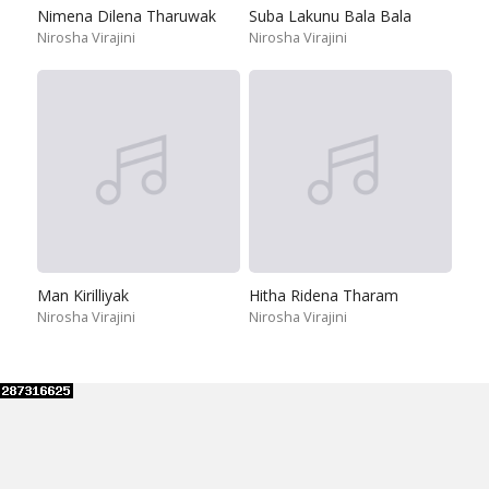
Nimena Dilena Tharuwak
Suba Lakunu Bala Bala
Nirosha Virajini
Nirosha Virajini
Man Kirilliyak
Hitha Ridena Tharam
Nirosha Virajini
Nirosha Virajini