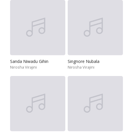
Sanda Niwadu Gihin
Singnore Nubala
Nirosha Virajini
Nirosha Virajini