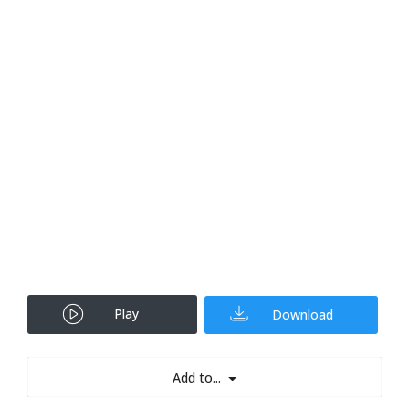
Play
Download
Add to...