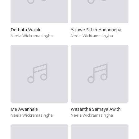
Dethata Walalu
Yaluwe Sithin Hadannepa
Neela Wickramasingha
Neela Wickramasingha
Me Awanhale
Wasantha Samaya Awith
Neela Wickramasingha
Neela Wickramasingha