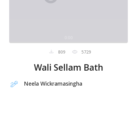
0:00
809
5729
Wali Sellam Bath
Neela Wickramasingha