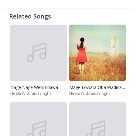
Related Songs
Nage Nage Wehi Enawa
Mage Lowata Oba Wadina Thura
Neela Wickramasingha
Neela Wickramasingha