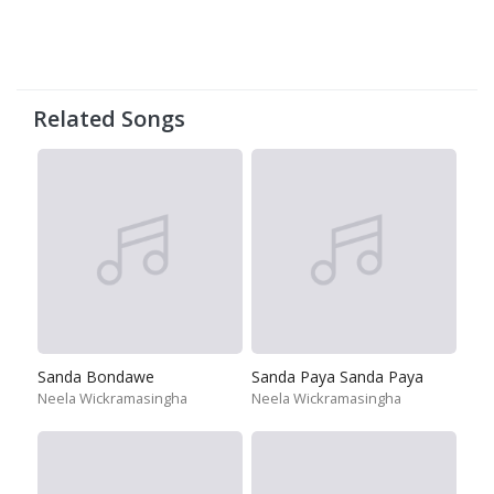
Related Songs
Sanda Bondawe
Sanda Paya Sanda Paya
Neela Wickramasingha
Neela Wickramasingha