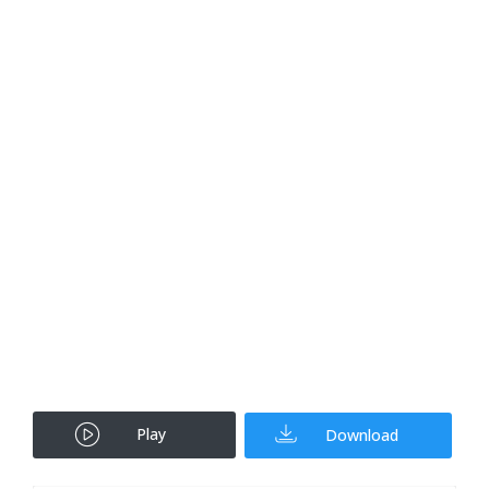
Play
Download