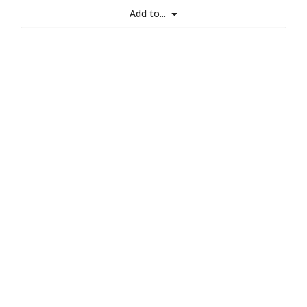
Add to...