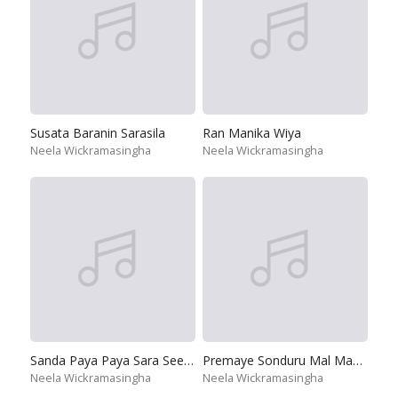
Susata Baranin Sarasila
Ran Manika Wiya
Neela Wickramasingha
Neela Wickramasingha
Sanda Paya Paya Sara Seetha
Premaye Sonduru Mal Mawathe
Neela Wickramasingha
Neela Wickramasingha