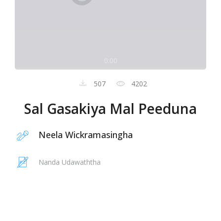
0:00
507
4202
Sal Gasakiya Mal Peeduna
Neela Wickramasingha
Nanda Udawaththa