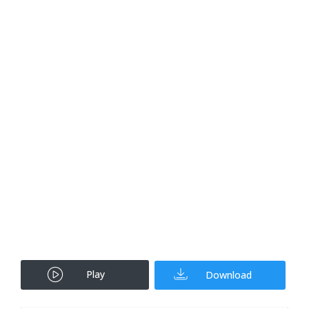
Play
Download