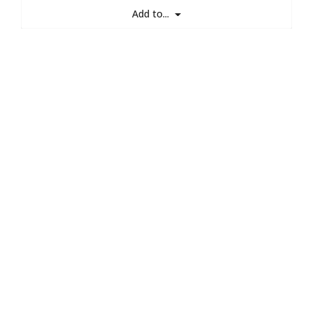
Add to...