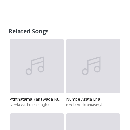
Related Songs
Aththatama Yanawada Numba
Numbe Asata Ena
Neela Wickramasingha
Neela Wickramasingha