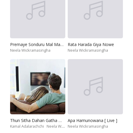
Premaye Sonduru Mal Mawathe
Rata Harada Giya Nowe
Neela Wickramasingha
Neela Wickramasingha
Thun Sitha Dahan Gatha Wena
Apa Hamunowana [ Live ]
Kamal Adalarachchi
Neela Wickramasingha
Neela Wickramasingha