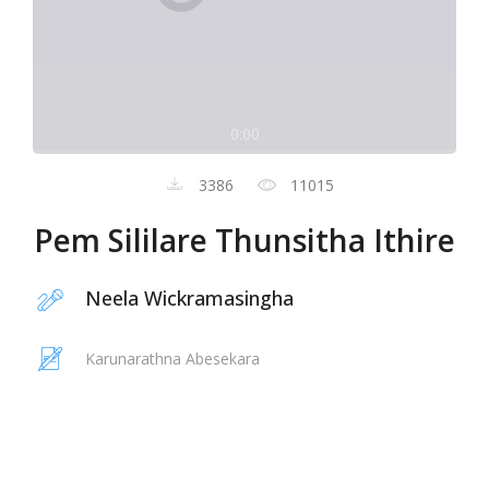
0:00
3386
11015
Pem Sililare Thunsitha Ithire
Neela Wickramasingha
Karunarathna Abesekara