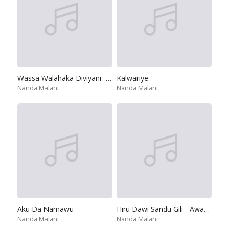
Wassa Walahaka Diviyani - Sulanga Wesin
Kalwariye
Nanda Malani
Nanda Malani
Aku Da Namawu
Hiru Dawi Sandu Gili - Awasanda Tele Drama
Nanda Malani
Nanda Malani