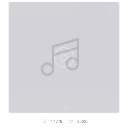
0:00
14778
36025