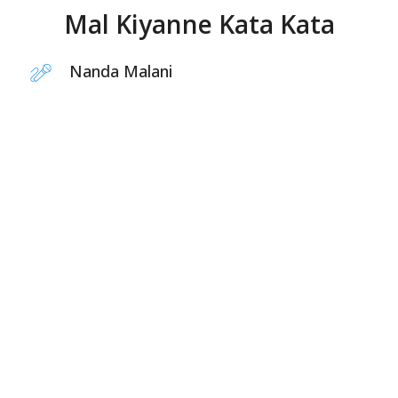
Mal Kiyanne Kata Kata
Nanda Malani