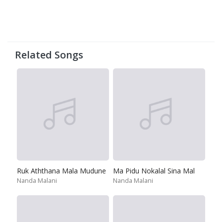
Related Songs
Ruk Aththana Mala Mudune
Ma Pidu Nokalal Sina Mal
Nanda Malani
Nanda Malani