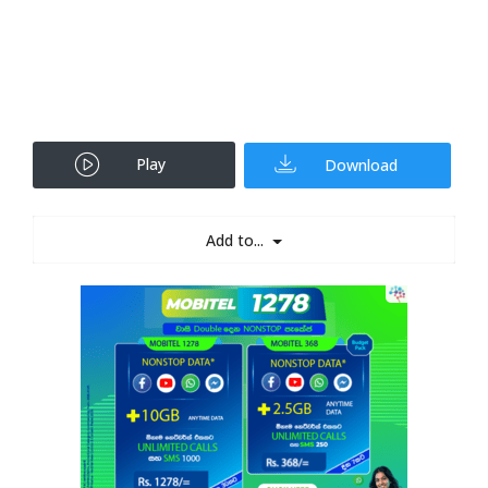
Play
Download
Add to...