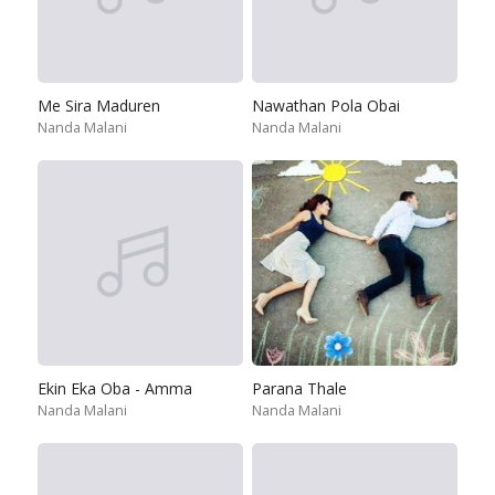
Me Sira Maduren
Nawathan Pola Obai
Nanda Malani
Nanda Malani
Ekin Eka Oba - Amma
Parana Thale
Nanda Malani
Nanda Malani