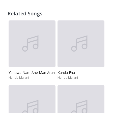
Related Songs
Yanawa Nam Ane Man Aran
Kanda Eha
Nanda Malani
Nanda Malani