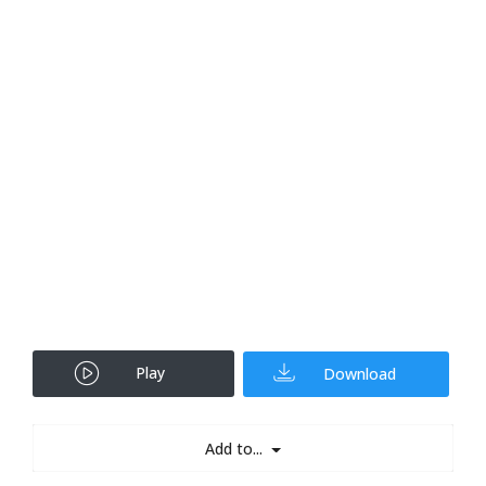
Play
Download
Add to...