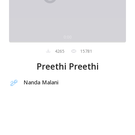
0:00
4265
15781
Preethi Preethi
Nanda Malani