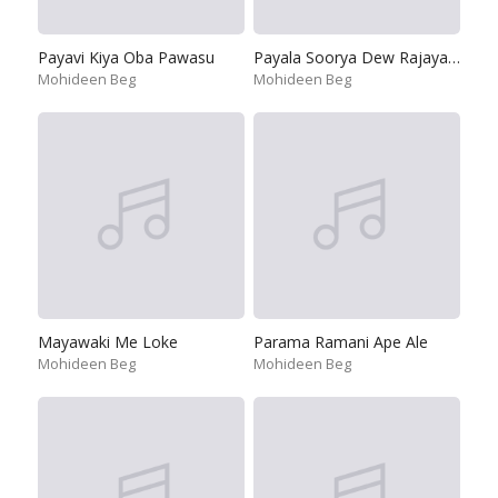
Payavi Kiya Oba Pawasu
Payala Soorya Dew Rajaya-Sripada Hime
Mohideen Beg
Mohideen Beg
Mayawaki Me Loke
Parama Ramani Ape Ale
Mohideen Beg
Mohideen Beg