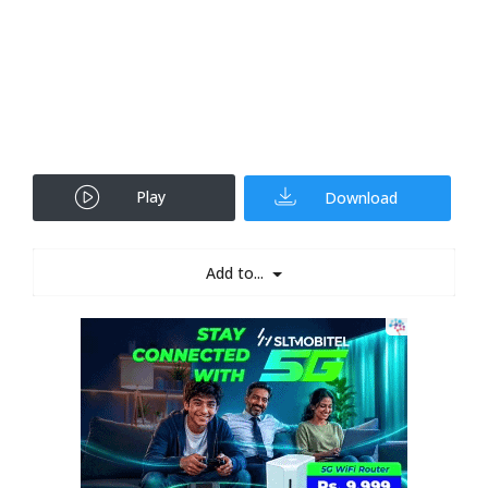
Play
Download
Add to...