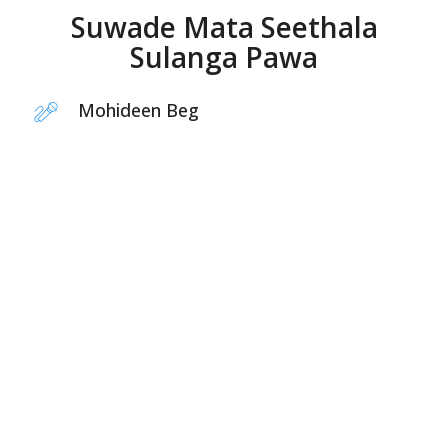
Suwade Mata Seethala
Sulanga Pawa
Mohideen Beg