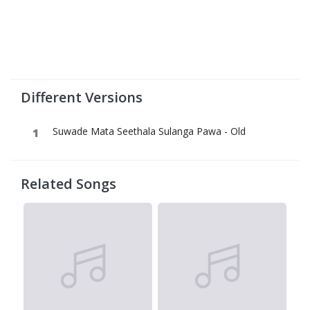
Different Versions
Suwade Mata Seethala Sulanga Pawa - Old
Related Songs