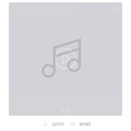
0:00
23157
43765