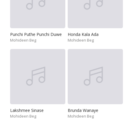
Punchi Puthe Punchi Duwe
Honda Kala Ada
Mohideen Beg
Mohideen Beg
Lakshmee Sinase
Brunda Wanaye
Mohideen Beg
Mohideen Beg