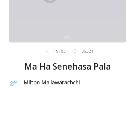
0:00
19103
36321
Ma Ha Senehasa Pala
Milton Mallawarachchi