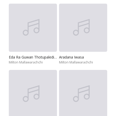
Eda Ra Guwan Thotupaledi Ma
Aradana Iwasa
Milton Mallawarachchi
Milton Mallawarachchi