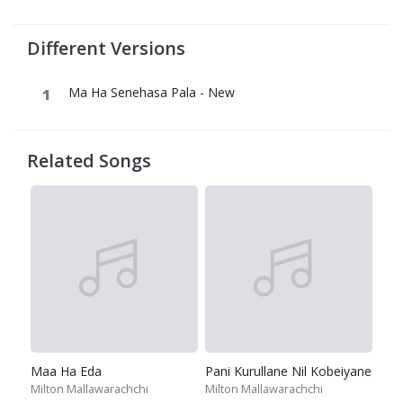
Different Versions
Ma Ha Senehasa Pala - New
Related Songs
Maa Ha Eda
Pani Kurullane Nil Kobeiyane
Milton Mallawarachchi
Milton Mallawarachchi