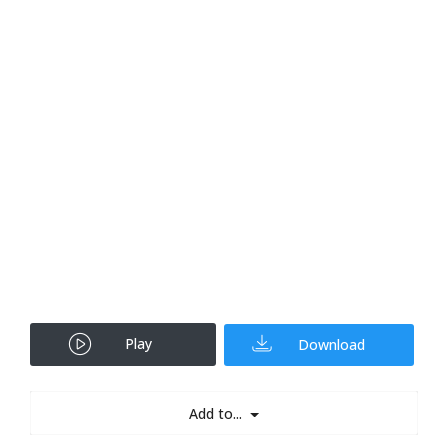
Play
Download
Add to...