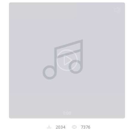
0:00
2034
7376