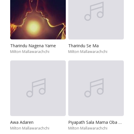
Tharindu Nagena Yame
Tharindu Se Ma
Milton Mallawarachchi
Milton Mallawarachchi
Awa Adaren
Piyapath Sala Mama Oba Soya Emi Raye
Milton Mallawarachchi
Milton Mallawarachchi