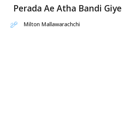
Perada Ae Atha Bandi Giye
Milton Mallawarachchi