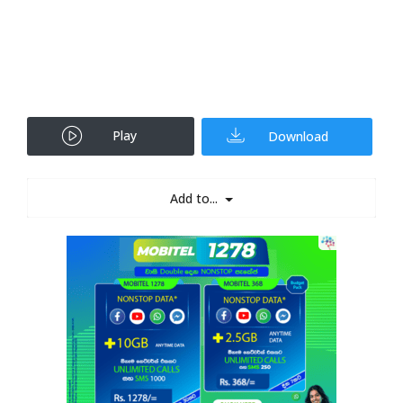
Play
Download
Add to...