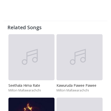
Related Songs
Seethala Hima Rate
Kawuruda Pawee Pawee
Milton Mallawarachchi
Milton Mallawarachchi