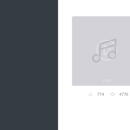
Samanal Sindu
14 songs
Nirosha vs Deepika
22 songs
Sad Love
14 songs
Lite Evening
20 songs
Sunday Special
21 songs
0:00
Happy Weekend
20 songs
774
4770
Unforgettable Hits
16 songs
Night Time Hits
19 songs
Romance