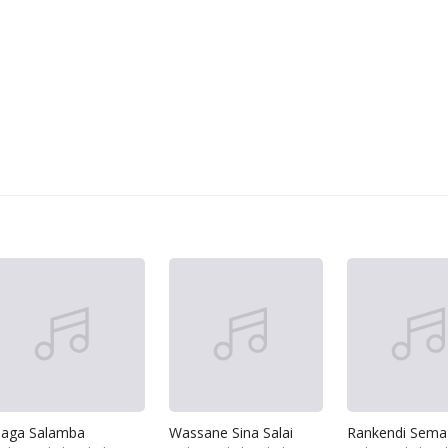
aga Salamba
Wassane Sina Salai
Rankendi Sema