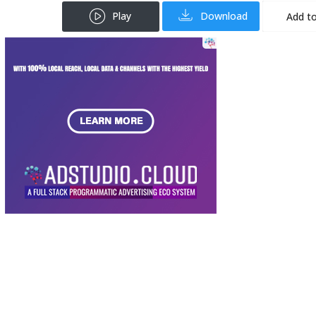
Play
Download
Add to