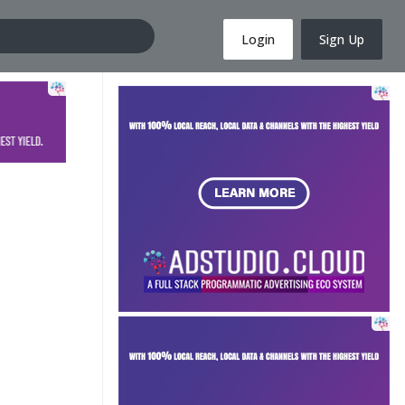
Login
Sign Up