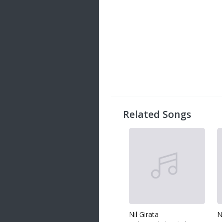
Related Songs
Nil Girata
N