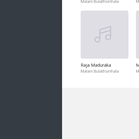
Malani Bulathsinhala
M
Raja Maduraka
M
Malani Bulathsinhala
M