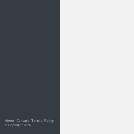
About
Contact
Terms
Policy
© Copyright 2026