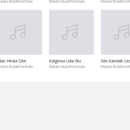
alani Bulathsinhala
Malani Bulathsinhala
Malani Bulathsin
an Hinda Obe
Kalgewa Uda Wu
Gini Kandak Le
alani Bulathsinhala
Malani Bulathsinhala
Malani Bulathsin