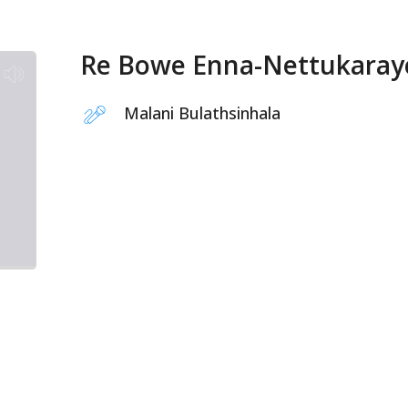
Re Bowe Enna-Nettukaray
Malani Bulathsinhala