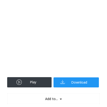
Play
Download
Add to...