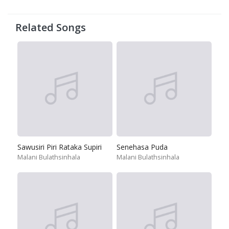
Related Songs
Sawusiri Piri Rataka Supiri
Senehasa Puda
Malani Bulathsinhala
Malani Bulathsinhala