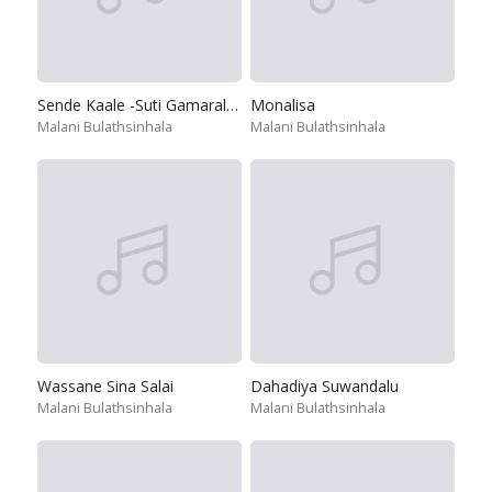
Sende Kaale -Suti Gamarala & Raigama Banda
Monalisa
Malani Bulathsinhala
Malani Bulathsinhala
Wassane Sina Salai
Dahadiya Suwandalu
Malani Bulathsinhala
Malani Bulathsinhala