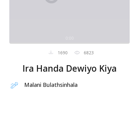
0:00
1690
6823
Ira Handa Dewiyo Kiya
Malani Bulathsinhala