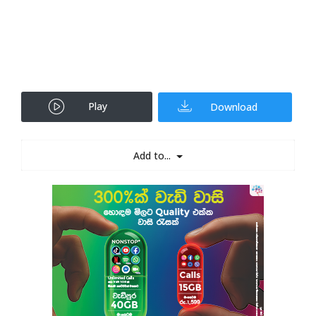
Play
Download
Add to...