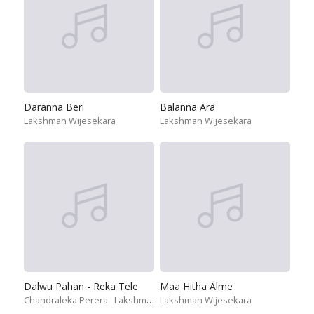
Daranna Beri
Balanna Ara
Lakshman Wijesekara
Lakshman Wijesekara
Dalwu Pahan - Reka Tele
Maa Hitha Alme
Chandraleka Perera
Lakshman Wijesekara
Lakshman Wijesekara