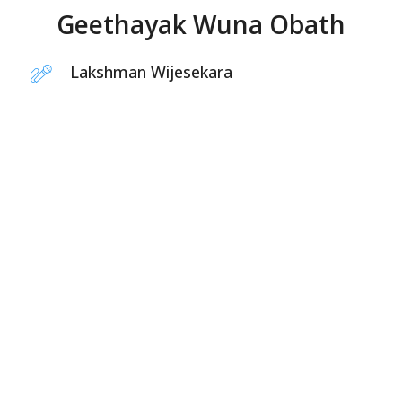
Geethayak Wuna Obath
Lakshman Wijesekara