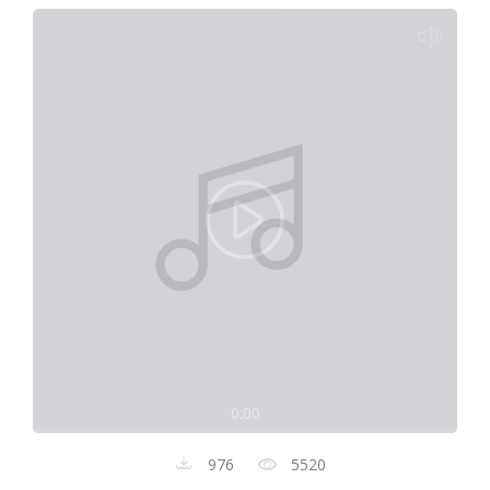
0:00
976
5520