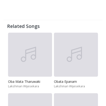
Related Songs
Oba Mata Tharuwaki
Obata Epanam
Lakshman Wijesekara
Lakshman Wijesekara