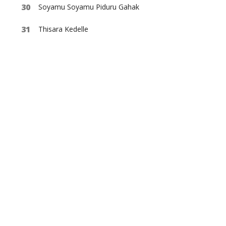
Soyamu Soyamu Piduru Gahak
Thisara Kedelle