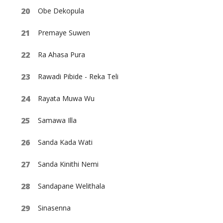
Obe Dekopula
Premaye Suwen
Ra Ahasa Pura
Rawadi Pibide - Reka Teli
Rayata Muwa Wu
Samawa Illa
Sanda Kada Wati
Sanda Kinithi Nemi
Sandapane Welithala
Sinasenna