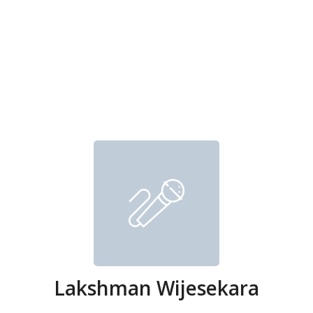
Lakshman Wijesekara