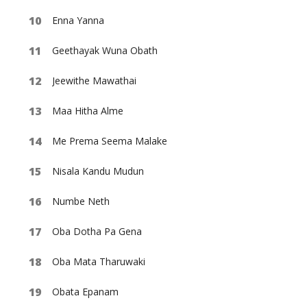
Enna Yanna
Geethayak Wuna Obath
Jeewithe Mawathai
Maa Hitha Alme
Me Prema Seema Malake
Nisala Kandu Mudun
Numbe Neth
Oba Dotha Pa Gena
Oba Mata Tharuwaki
Obata Epanam