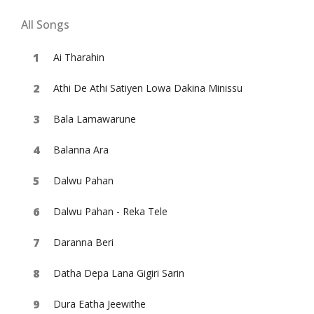
All Songs
Ai Tharahin
Athi De Athi Satiyen Lowa Dakina Minissu
Bala Lamawarune
Balanna Ara
Dalwu Pahan
Dalwu Pahan - Reka Tele
Daranna Beri
Datha Depa Lana Gigiri Sarin
Dura Eatha Jeewithe