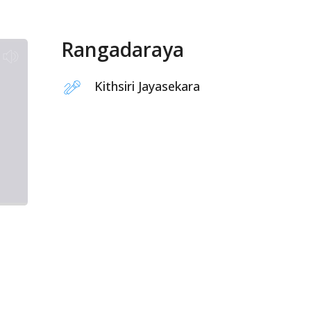
Rangadaraya
Kithsiri Jayasekara