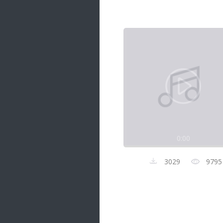
Samanal Sindu
14 songs
Nirosha vs Deepika
22 songs
Sad Love
14 songs
Lite Evening
20 songs
Sunday Special
21 songs
0:00
Happy Weekend
20 songs
3029
9795
Unforgettable Hits
16 songs
Night Time Hits
19 songs
Romance