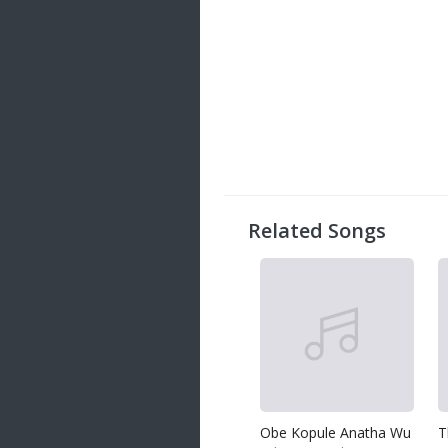
Related Songs
Obe Kopule Anatha Wu
T