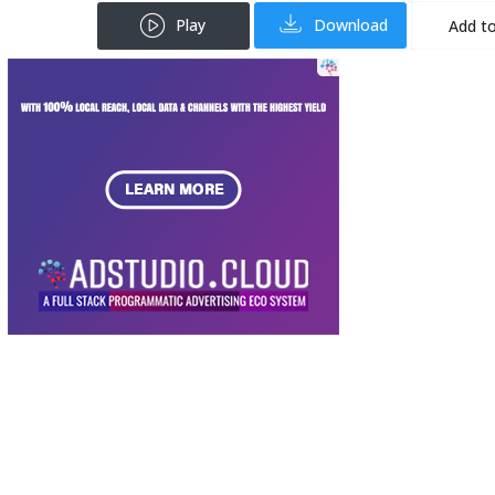
Play
Download
Add to