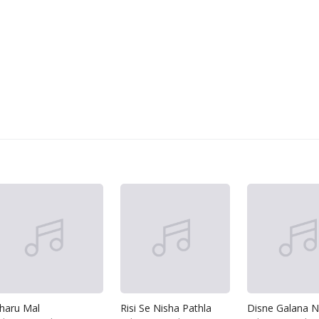
haru Mal
Risi Se Nisha Pathla
Disne Galana N