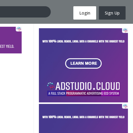
Login
Sign Up