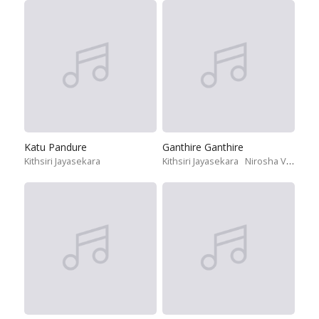
Katu Pandure
Ganthire Ganthire
Kithsiri Jayasekara
Kithsiri Jayasekara
Nirosha Virajini