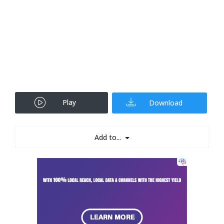
Play
Download
Add to...