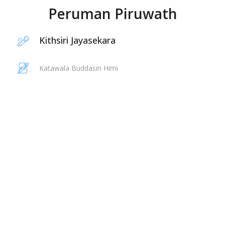
Peruman Piruwath
Kithsiri Jayasekara
Katawala Buddasiri Himi