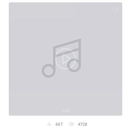
0:00
667
4728