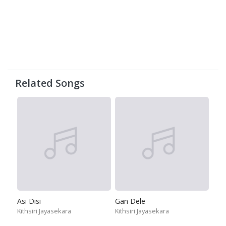
Related Songs
Asi Disi
Gan Dele
Kithsiri Jayasekara
Kithsiri Jayasekara