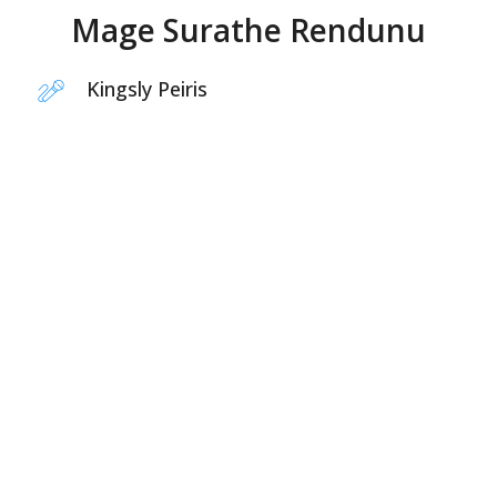
Mage Surathe Rendunu
Kingsly Peiris