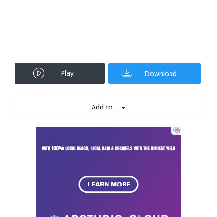
Play
Download
Add to...