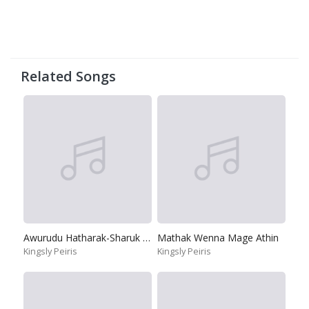
Related Songs
Awurudu Hatharak-Sharuk Kan
Mathak Wenna Mage Athin
Kingsly Peiris
Kingsly Peiris