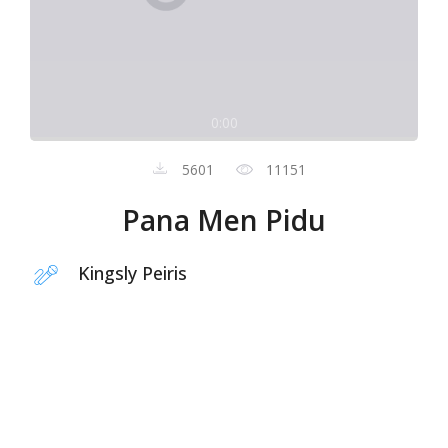
0:00
5601
11151
Pana Men Pidu
Kingsly Peiris