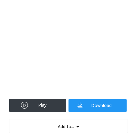
Play
Download
Add to...