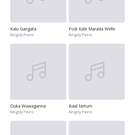
Kalu Gangata
Podi Kale Marada Welle
Kingsly Peiris
Kingsly Peiris
Duka Wawaganna
Baal Netum
Kingsly Peiris
Kingsly Peiris