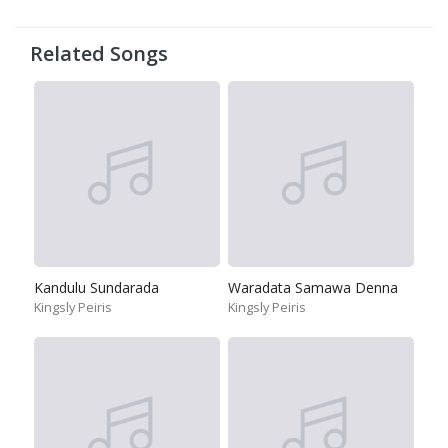
Related Songs
Kandulu Sundarada
Waradata Samawa Denna
Kingsly Peiris
Kingsly Peiris