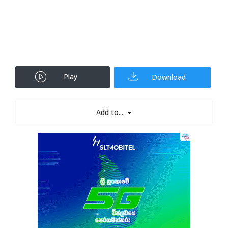
Play
Download
Add to...