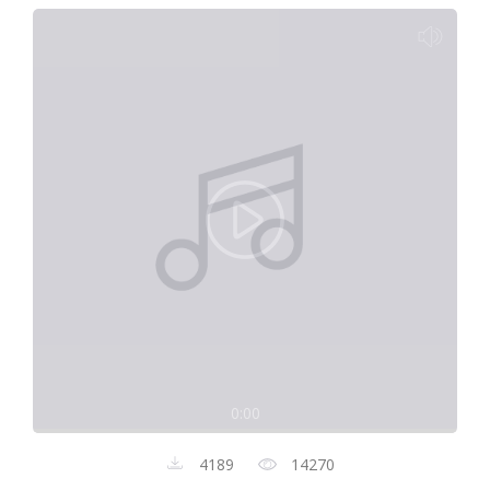
0:00
4189
14270