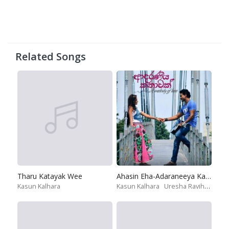
Related Songs
Tharu Katayak Wee
Ahasin Eha-Adaraneeya Kathawak
Kasun Kalhara
Kasun Kalhara
Uresha Ravihari