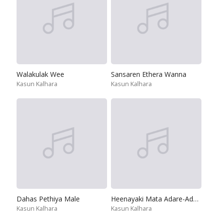
Walakulak Wee
Sansaren Ethera Wanna
Kasun Kalhara
Kasun Kalhara
Dahas Pethiya Male
Heenayaki Mata Adare-Adaraneeya Wassanaya
Kasun Kalhara
Kasun Kalhara