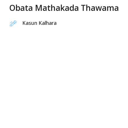
Obata Mathakada Thawama
Kasun Kalhara