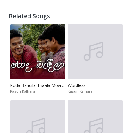
Related Songs
Roda Bandila-Thaala Movie Song
Wordless
Kasun Kalhara
Kasun Kalhara