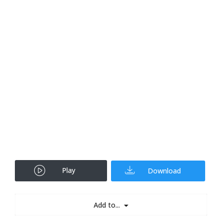
Play
Download
Add to...