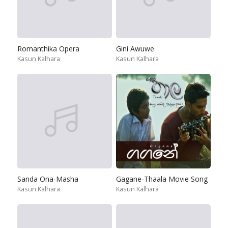
Romanthika Opera
Gini Awuwe
Kasun Kalhara
Kasun Kalhara
Sanda Ona-Masha
Gagane-Thaala Movie Song
Kasun Kalhara
Kasun Kalhara