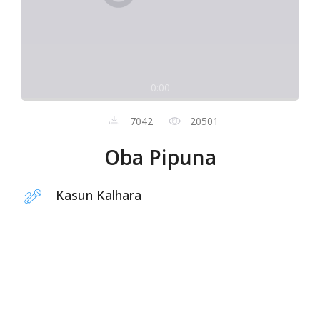
0:00
7042
20501
Oba Pipuna
Kasun Kalhara